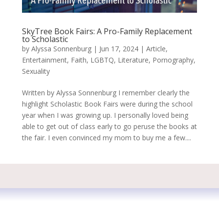
SkyTree Book Fairs: A Pro-Family Replacement
to Scholastic
by
Alyssa Sonnenburg
|
Jun 17, 2024
|
Article
,
Entertainment
,
Faith
,
LGBTQ
,
Literature
,
Pornography
,
Sexuality
Written by Alyssa Sonnenburg I remember clearly the
highlight Scholastic Book Fairs were during the school
year when I was growing up. I personally loved being
able to get out of class early to go peruse the books at
the fair. I even convinced my mom to buy me a few....