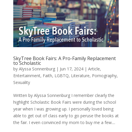
SkyTree Book Fairs: A Pro-Family Replacement
to Scholastic
by
Alyssa Sonnenburg
|
Jun 17, 2024
|
Article
,
Entertainment
,
Faith
,
LGBTQ
,
Literature
,
Pornography
,
Sexuality
Written by Alyssa Sonnenburg I remember clearly the
highlight Scholastic Book Fairs were during the school
year when I was growing up. I personally loved being
able to get out of class early to go peruse the books at
the fair. I even convinced my mom to buy me a few....