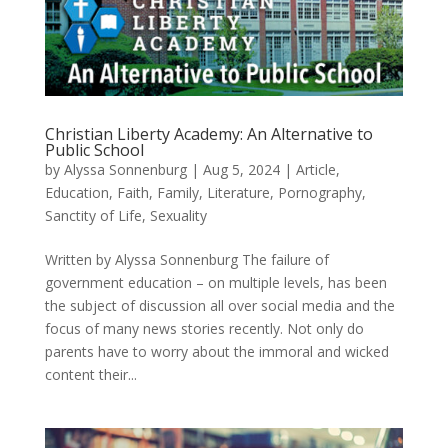
Christian Liberty Academy: An Alternative to
Public School
by
Alyssa Sonnenburg
|
Aug 5, 2024
|
Article
,
Education
,
Faith
,
Family
,
Literature
,
Pornography
,
Sanctity of Life
,
Sexuality
Written by Alyssa Sonnenburg The failure of
government education – on multiple levels, has been
the subject of discussion all over social media and the
focus of many news stories recently. Not only do
parents have to worry about the immoral and wicked
content their...