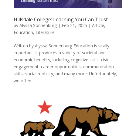
Hillsdale College: Learning You Can Trust
by
Alyssa Sonnenburg
|
Feb 21, 2025
|
Article
,
Education
,
Literature
Written by Alyssa Sonnenburg Education is vitally
important. It produces a variety of societal and
economic benefits, including cognitive skills, civic
engagement, career opportunities, communication
skills, social mobility, and many more. Unfortunately,
we often...