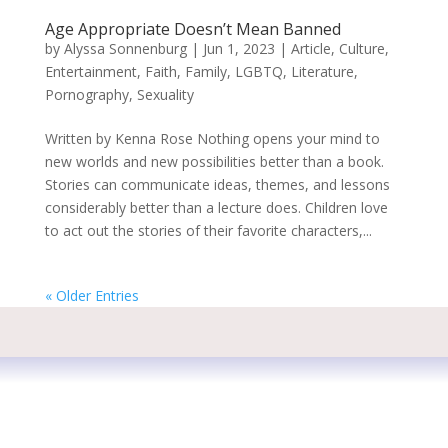
Age Appropriate Doesn’t Mean Banned
by
Alyssa Sonnenburg
|
Jun 1, 2023
|
Article
,
Culture
,
Entertainment
,
Faith
,
Family
,
LGBTQ
,
Literature
,
Pornography
,
Sexuality
Written by Kenna Rose Nothing opens your mind to
new worlds and new possibilities better than a book.
Stories can communicate ideas, themes, and lessons
considerably better than a lecture does. Children love
to act out the stories of their favorite characters,...
« Older Entries