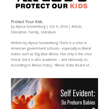
Protect Your Kids
by
Alyssa Sonnenburg
|
Oct 9, 2024
|
Article
,
Education
,
Family
,
Literature
Written by Alyssa Sonnenburg There is a crisis in
American government schools– especially in liberal
states such as Big Blue Illinois. Not only is the crisis
moral, but it is also academic – and obviously so.
According to Illinois Policy, “Illinois State Board of...