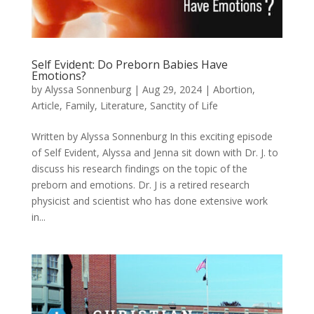
Self Evident: Do Preborn Babies Have
Emotions?
by
Alyssa Sonnenburg
|
Aug 29, 2024
|
Abortion
,
Article
,
Family
,
Literature
,
Sanctity of Life
Written by Alyssa Sonnenburg In this exciting episode
of Self Evident, Alyssa and Jenna sit down with Dr. J. to
discuss his research findings on the topic of the
preborn and emotions. Dr. J is a retired research
physicist and scientist who has done extensive work
in...