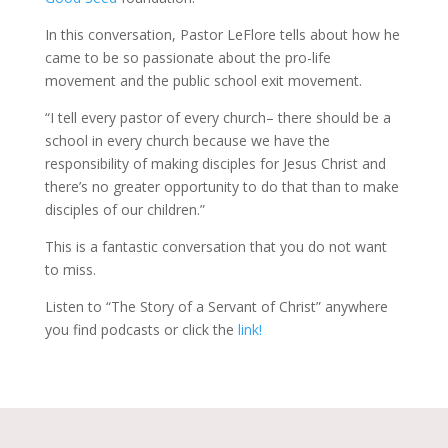
In this conversation, Pastor LeFlore tells about how he
came to be so passionate about the pro-life
movement and the public school exit movement.
“I tell every pastor of every church– there should be a
school in every church because we have the
responsibility of making disciples for Jesus Christ and
there’s no greater opportunity to do that than to make
disciples of our children.”
This is a fantastic conversation that you do not want
to miss.
Listen to “The Story of a Servant of Christ” anywhere
you find podcasts or click the
link!