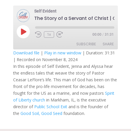
Self Evident
Play
1x
00:00
/
31:31
Episode
SUBSCRIBE
SHARE
Download file
|
Play in new window
|
Duration: 31:31
|
Recorded on November 8, 2024
SHARE
RSS FEED
In this episode of Self Evident, Jenna and Alyssa hear
the endless tales that weave the story of Pastor
LINK
Ceasar LeFlore’s life. This man of God has been on the
EMBED
front of the pro-life movement for decades, has
fought for the US as a marine, and now pastors
Spirit
of Liberty church
in Markham, IL, is the executive
director of
Public School Exit
and is the founder of
the
Good Soil, Good Seed
foundation.