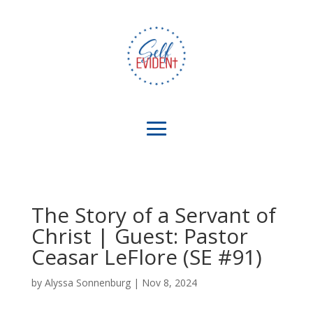
The Story of a Servant of
Christ | Guest: Pastor
Ceasar LeFlore (SE #91)
by
Alyssa Sonnenburg
|
Nov 8, 2024