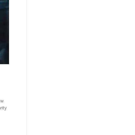
ew
rity