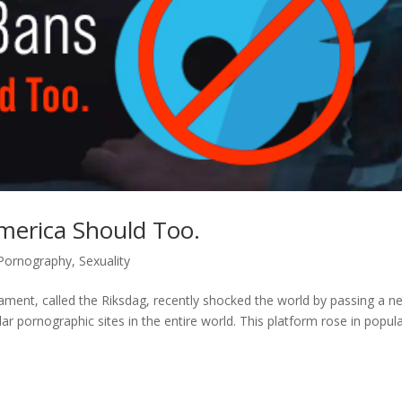
merica Should Too.
Pornography
,
Sexuality
ament, called the Riksdag, recently shocked the world by passing a n
 pornographic sites in the entire world. This platform rose in popula