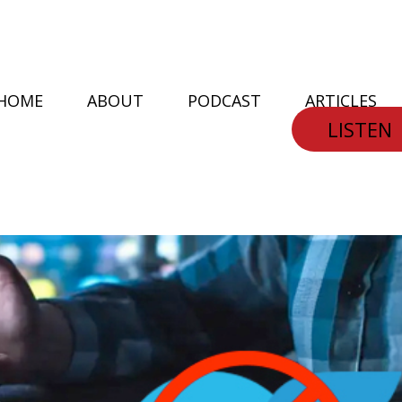
HOME
ABOUT
PODCAST
ARTICLES
LISTEN