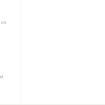
 U.S.
 of