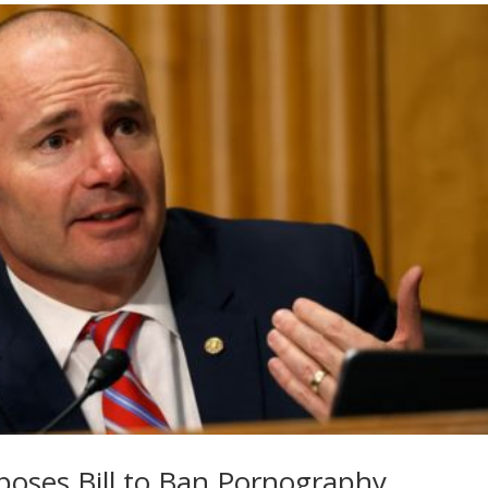
poses Bill to Ban Pornography