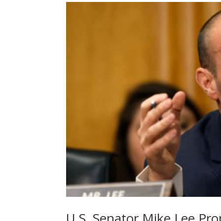
U.S. Senator Mike Lee Pro