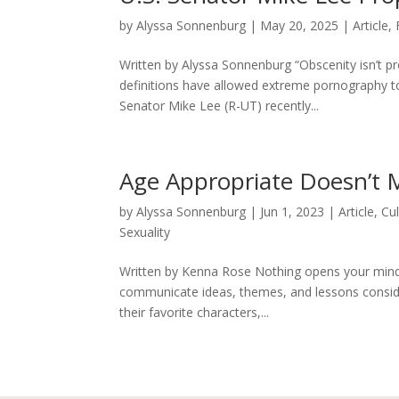
by
Alyssa Sonnenburg
|
May 20, 2025
|
Article
,
Written by Alyssa Sonnenburg “Obscenity isn’t p
definitions have allowed extreme pornography to
Senator Mike Lee (R-UT) recently...
Age Appropriate Doesn’t
by
Alyssa Sonnenburg
|
Jun 1, 2023
|
Article
,
Cu
Sexuality
Written by Kenna Rose Nothing opens your mind 
communicate ideas, themes, and lessons considera
their favorite characters,...