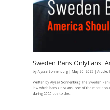
Sweden Bans OnlyFans. A
by
Alyssa Sonnenburg
|
May 30, 2025
|
Article
,
Written by Alyssa Sonnenburg The Swedish Parli
law which bans OnlyFans, one of the most popular
during 2020 due to the...