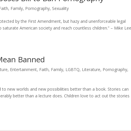
Faith
,
Family
,
Pornography
,
Sexuality
rotected by the First Amendment, but hazy and unenforceable legal
 saturate American society and reach countless children.” – Mike Lee
 Mean Banned
lture
,
Entertainment
,
Faith
,
Family
,
LGBTQ
,
Literature
,
Pornography
,
to new worlds and new possibilities better than a book. Stories can
bly better than a lecture does. Children love to act out the stories