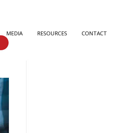
MEDIA
RESOURCES
CONTACT