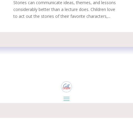
Stories can communicate ideas, themes, and lessons
considerably better than a lecture does. Children love
to act out the stories of their favorite characters,...