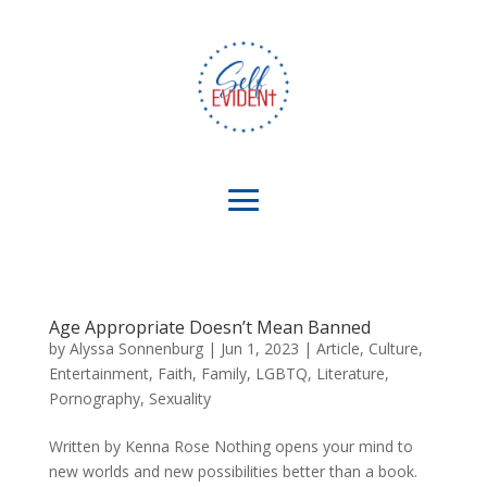
Age Appropriate Doesn’t Mean Banned
by
Alyssa Sonnenburg
|
Jun 1, 2023
|
Article
,
Culture
,
Entertainment
,
Faith
,
Family
,
LGBTQ
,
Literature
,
Pornography
,
Sexuality
Written by Kenna Rose Nothing opens your mind to
new worlds and new possibilities better than a book.