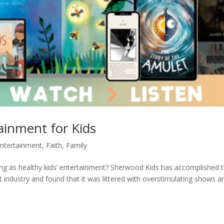
ainment for Kids
ntertainment
,
Faith
,
Family
ing as healthy kids’ entertainment? Sherwood Kids has accomplished t
t industry and found that it was littered with overstimulating shows a