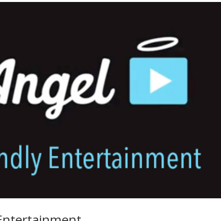
 Entertainment