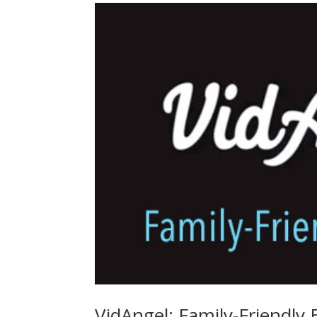
VidAngel: Family-Friendly