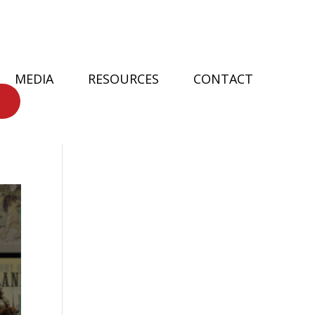
MEDIA
RESOURCES
CONTACT