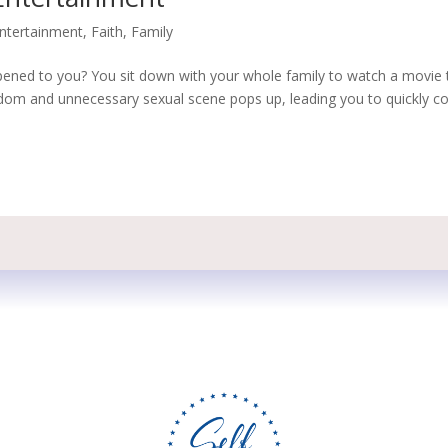
ntertainment
,
Faith
,
Family
pened to you? You sit down with your whole family to watch a movie 
andom and unnecessary sexual scene pops up, leading you to quickly c