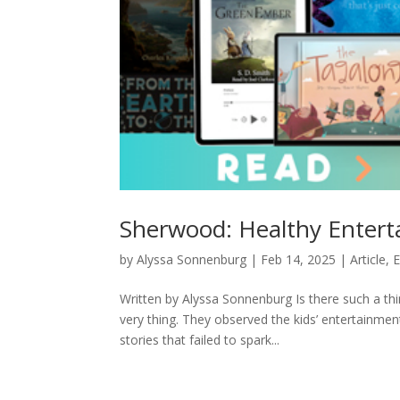
Sherwood: Healthy Entert
by
Alyssa Sonnenburg
|
Feb 14, 2025
|
Article
,
E
Written by Alyssa Sonnenburg Is there such a th
very thing. They observed the kids’ entertainmen
stories that failed to spark...