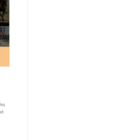
his
nd