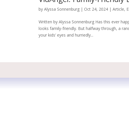
by
Alyssa Sonnenburg
|
Oct 24, 2024
|
Article
,
E
Written by Alyssa Sonnenburg Has this ever hap
looks family-friendly. But halfway through, a r
your kids’ eyes and hurriedly...