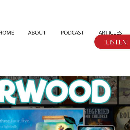
HOME
ABOUT
PODCAST
ARTICLES
LISTEN