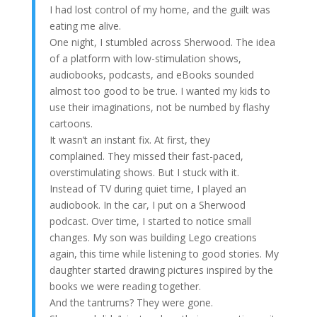
I had lost control of my home, and the guilt was
eating me alive.
One night, I stumbled across Sherwood. The idea
of a platform with low-stimulation shows,
audiobooks, podcasts, and eBooks sounded
almost too good to be true. I wanted my kids to
use their imaginations, not be numbed by flashy
cartoons.
It wasn’t an instant fix. At first, they
complained. They missed their fast-paced,
overstimulating shows. But I stuck with it.
Instead of TV during quiet time, I played an
audiobook. In the car, I put on a Sherwood
podcast. Over time, I started to notice small
changes. My son was building Lego creations
again, this time while listening to good stories. My
daughter started drawing pictures inspired by the
books we were reading together.
And the tantrums? They were gone.