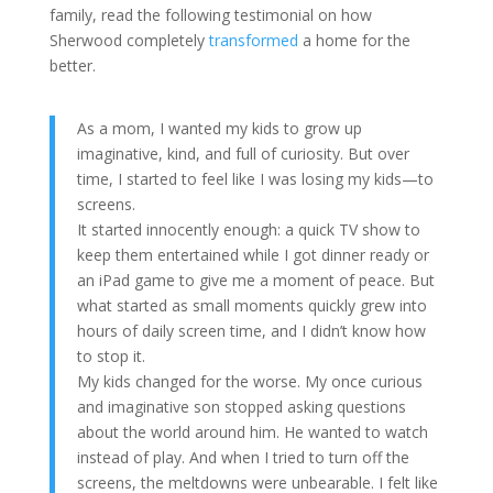
family, read the following testimonial on how
Sherwood completely
transformed
a home for the
better.
As a mom, I wanted my kids to grow up
imaginative, kind, and full of curiosity. But over
time, I started to feel like I was losing my kids—to
screens.
It started innocently enough: a quick TV show to
keep them entertained while I got dinner ready or
an iPad game to give me a moment of peace. But
what started as small moments quickly grew into
hours of daily screen time, and I didn’t know how
to stop it.
My kids changed for the worse. My once curious
and imaginative son stopped asking questions
about the world around him. He wanted to watch
instead of play. And when I tried to turn off the
screens, the meltdowns were unbearable. I felt like