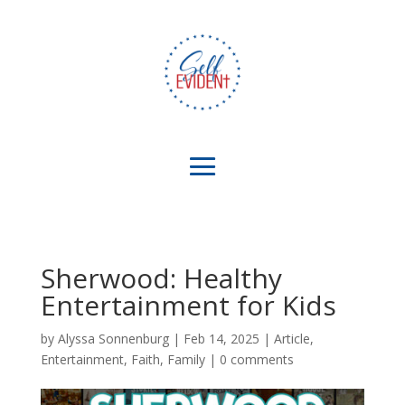
Sherwood: Healthy
Entertainment for Kids
by
Alyssa Sonnenburg
|
Feb 14, 2025
|
Article
,
Entertainment
,
Faith
,
Family
|
0 comments