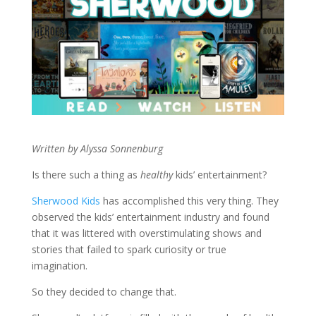
Written by Alyssa Sonnenburg
Is there such a thing as
healthy
kids’ entertainment?
Sherwood Kids
has accomplished this very thing. They
observed the kids’ entertainment industry and found
that it was littered with overstimulating shows and
stories that failed to spark curiosity or true
imagination.
So they decided to change that.