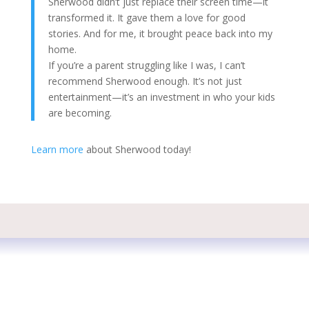
Sherwood didn’t just replace their screen time—it
transformed it. It gave them a love for good
stories. And for me, it brought peace back into my
home.
If you’re a parent struggling like I was, I can’t
recommend Sherwood enough. It’s not just
entertainment—it’s an investment in who your kids
are becoming.
Learn more
about Sherwood today!