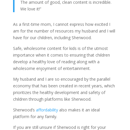
The amount of good, clean content is incredible.
We love it!”
As a first-time mom, I cannot express how excited I
am for the number of resources my husband and I will
have for our children, including Sherwood.
Safe, wholesome content for kids is of the utmost
importance when it comes to ensuring that children
develop a healthy love of reading along with a
wholesome enjoyment of entertainment.
My husband and I are so encouraged by the parallel
economy that has been created in recent years, which
prioritizes the healthy development and safety of
children through platforms like Sherwood.
Sherwood’s
affordability
also makes it an ideal
platform for any family.
If you are still unsure if Sherwood is right for your