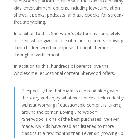
Sherwood’s platform is filled with thousands of healthy
kids’ entertainment options, including low-stimulation
shows, eBooks, podcasts, and audiobooks for screen-
free storytelling.
In addition to this, Sherwood’s platform is completely
ad-free, which gives peace of mind to parents knowing
their children won’t be exposed to adult themes
through advertisements.
In addition to this, hundreds of parents love the
wholesome, educational content Sherwood offers.
“I especially like that my kids can read along with
the story and enjoy whatever entices their curiosity
without worrying if questionable content is lurking
around the corner. Loving Sherwood!”
“Sherwood is one of the best purchases I’ve ever
made. My kids have read and listened to more
classics in a few months than I ever did growing up.