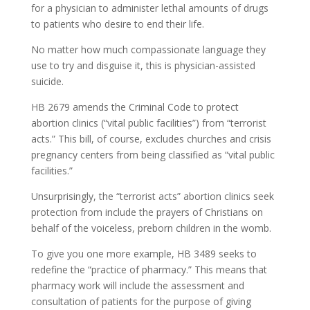
for a physician to administer lethal amounts of drugs
to patients who desire to end their life.
No matter how much compassionate language they
use to try and disguise it, this is physician-assisted
suicide.
HB 2679 amends the Criminal Code to protect
abortion clinics (“vital public facilities”) from “terrorist
acts.” This bill, of course, excludes churches and crisis
pregnancy centers from being classified as “vital public
facilities.”
Unsurprisingly, the “terrorist acts” abortion clinics seek
protection from include the prayers of Christians on
behalf of the voiceless, preborn children in the womb.
To give you one more example, HB 3489 seeks to
redefine the “practice of pharmacy.” This means that
pharmacy work will include the assessment and
consultation of patients for the purpose of giving