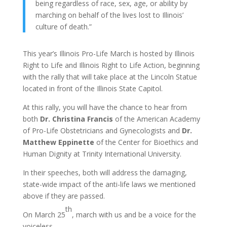
being regardless of race, sex, age, or ability by
marching on behalf of the lives lost to Illinois’
culture of death.”
This year’s Illinois Pro-Life March is hosted by Illinois
Right to Life and Illinois Right to Life Action, beginning
with the rally that will take place at the Lincoln Statue
located in front of the Illinois State Capitol.
At this rally, you will have the chance to hear from
both
Dr. Christina Francis
of the American Academy
of Pro-Life Obstetricians and Gynecologists and
Dr.
Matthew Eppinette
of the Center for Bioethics and
Human Dignity at Trinity International University.
In their speeches, both will address the damaging,
state-wide impact of the anti-life laws we mentioned
above if they are passed.
th
On March 25
, march with us and be a voice for the
voiceless.