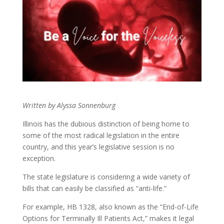
Written by Alyssa Sonnenburg
Illinois has the dubious distinction of being home to
some of the most radical legislation in the entire
country, and this year’s legislative session is no
exception.
The state legislature is considering a wide variety of
bills that can easily be classified as “anti-life.”
For example, HB 1328, also known as the “End-of-Life
Options for Terminally Ill Patients Act,” makes it legal