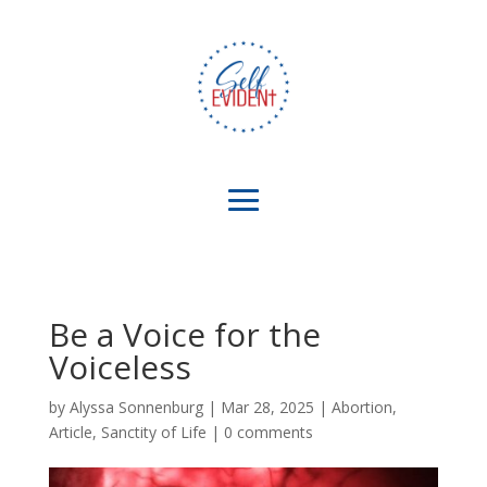
Be a Voice for the
Voiceless
by
Alyssa Sonnenburg
|
Mar 28, 2025
|
Abortion
,
Article
,
Sanctity of Life
|
0 comments