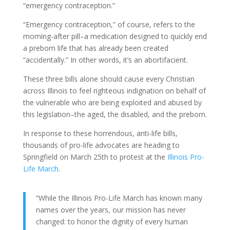
“emergency contraception.”
“Emergency contraception,” of course, refers to the
morning-after pill–a medication designed to quickly end
a preborn life that has already been created
“accidentally.” In other words, it’s an abortifacient.
These three bills alone should cause every Christian
across Illinois to feel righteous indignation on behalf of
the vulnerable who are being exploited and abused by
this legislation–the aged, the disabled, and the preborn.
In response to these horrendous, anti-life bills,
thousands of pro-life advocates are heading to
Springfield on March 25th to protest at the
Illinois Pro-
Life March
.
“While the Illinois Pro-Life March has known many
names over the years, our mission has never
changed: to honor the dignity of every human