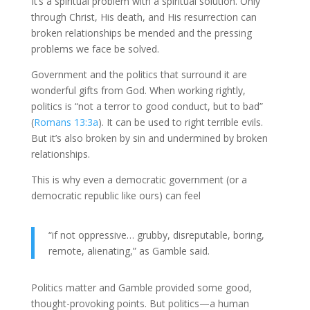
It’s a spiritual problem with a spiritual solution. Only
through Christ, His death, and His resurrection can
broken relationships be mended and the pressing
problems we face be solved.
Government and the politics that surround it are
wonderful gifts from God. When working rightly,
politics is “not a terror to good conduct, but to bad”
(
Romans 13:3a
). It can be used to right terrible evils.
But it’s also broken by sin and undermined by broken
relationships.
This is why even a democratic government (or a
democratic republic like ours) can feel
“if not oppressive… grubby, disreputable, boring,
remote, alienating,” as Gamble said.
Politics matter and Gamble provided some good,
thought-provoking points. But politics—a human