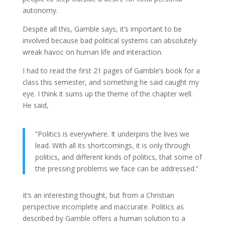
autonomy.
Despite all this, Gamble says, it’s important to be
involved because bad political systems can absolutely
wreak havoc on human life and interaction.
I had to read the first 21 pages of Gamble’s book for a
class this semester, and something he said caught my
eye. I think it sums up the theme of the chapter well.
He said,
“Politics is everywhere. It underpins the lives we
lead. With all its shortcomings, it is only through
politics, and different kinds of politics, that some of
the pressing problems we face can be addressed.”
It’s an interesting thought, but from a Christian
perspective incomplete and inaccurate. Politics as
described by Gamble offers a human solution to a