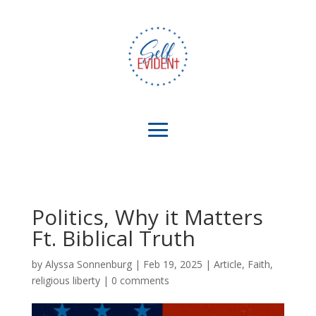
Politics, Why it Matters
Ft. Biblical Truth
by
Alyssa Sonnenburg
|
Feb 19, 2025
|
Article
,
Faith
,
religious liberty
|
0 comments