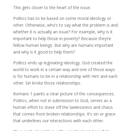
This gets closer to the heart of the issue.
Politics has to be based on some moral ideology or
other. Otherwise, who’s to say what the problem is and
whether it is actually an issue? For example, why is it
important to help those in poverty? Because they’re
fellow human beings. But why are humans important
and why is it good to help them?
Politics ends up legislating ideology. God created the
world to work in a certain way and one of those ways
is for humans to be in a relationship with Him and each
other. Sin broke those relationships.
Romans 1 paints a clear picture of the consequences.
Politics, when not in submission to God, serves as a
human effort to stave off the lawlessness and chaos
that comes from broken relationships. It’s sin or grace
that underlines our interactions with each other.