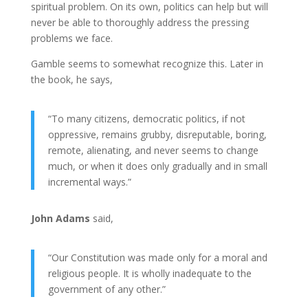
spiritual problem. On its own, politics can help but will
never be able to thoroughly address the pressing
problems we face.
Gamble seems to somewhat recognize this. Later in
the book, he says,
“To many citizens, democratic politics, if not
oppressive, remains grubby, disreputable, boring,
remote, alienating, and never seems to change
much, or when it does only gradually and in small
incremental ways.”
John Adams
said,
“Our Constitution was made only for a moral and
religious people. It is wholly inadequate to the
government of any other.”