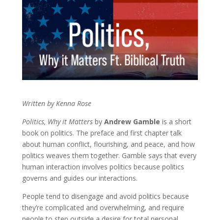
Written by Kenna Rose
Politics, Why it Matters
by
Andrew Gamble
is a short
book on politics. The preface and first chapter talk
about human conflict, flourishing, and peace, and how
politics weaves them together. Gamble says that every
human interaction involves politics because politics
governs and guides our interactions.
People tend to disengage and avoid politics because
they’re complicated and overwhelming, and require
people to step outside a desire for total personal