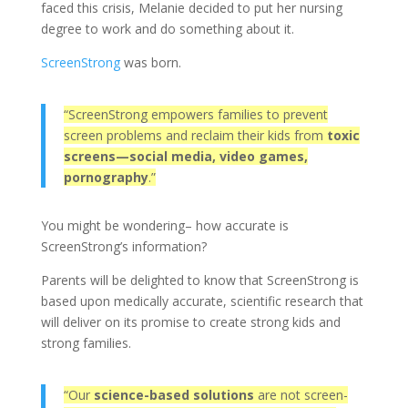
faced this crisis, Melanie decided to put her nursing
degree to work and do something about it.
ScreenStrong
was born.
“ScreenStrong empowers families to prevent
screen problems and reclaim their kids from
toxic
screens—social media, video games,
pornography
.”
You might be wondering– how accurate is
ScreenStrong’s information?
Parents will be delighted to know that ScreenStrong is
based upon medically accurate, scientific research that
will deliver on its promise to create strong kids and
strong families.
“Our
science-based solutions
are not screen-