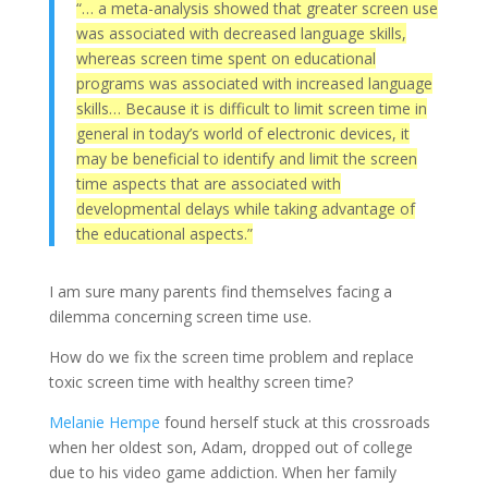
“… a meta-analysis showed that greater screen use
was associated with decreased language skills,
whereas screen time spent on educational
programs was associated with increased language
skills… Because it is difficult to limit screen time in
general in today’s world of electronic devices, it
may be beneficial to identify and limit the screen
time aspects that are associated with
developmental delays while taking advantage of
the educational aspects.”
I am sure many parents find themselves facing a
dilemma concerning screen time use.
How do we fix the screen time problem and replace
toxic screen time with healthy screen time?
Melanie Hempe
found herself stuck at this crossroads
when her oldest son, Adam, dropped out of college
due to his video game addiction. When her family