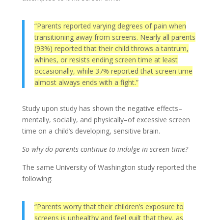
“Parents reported varying degrees of pain when
transitioning away from screens. Nearly all parents
(93%) reported that their child throws a tantrum,
whines, or resists ending screen time at least
occasionally, while 37% reported that screen time
almost always ends with a fight.”
Study upon study has shown the negative effects–
mentally, socially, and physically–of excessive screen
time on a child’s developing, sensitive brain.
So why do parents continue to indulge in screen time?
The same University of Washington study reported the
following:
“Parents worry that their children’s exposure to
screens is unhealthy and feel guilt that they, as