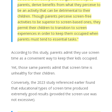
parents, derive benefits from what they perceive to
be an activity that can be detrimental to their
children. Though parents perceive screen-free
activities to be superior to screen-based ones, they
permit their children to transition to screen
experiences in order to keep them occupied when
parents must tend to essential tasks.”
According to this study, parents admit they use screen
time as a convenient way to keep their kids occupied.
Yet, those same parents admit that screen time is
unhealthy for their children.
Conversely, the 2023 study referenced earlier found
that educational types of screen time produced
extremely good results (provided the screen use was
not excessive).