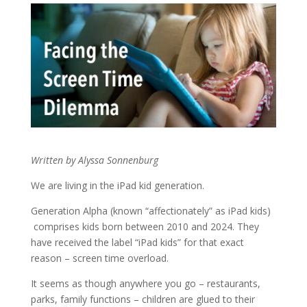
Written by Alyssa Sonnenburg
We are living in the iPad kid generation.
Generation Alpha (known “affectionately” as iPad kids)
comprises kids born between 2010 and 2024. They
have received the label “iPad kids” for that exact
reason – screen time overload.
It seems as though anywhere you go – restaurants,
parks, family functions – children are glued to their