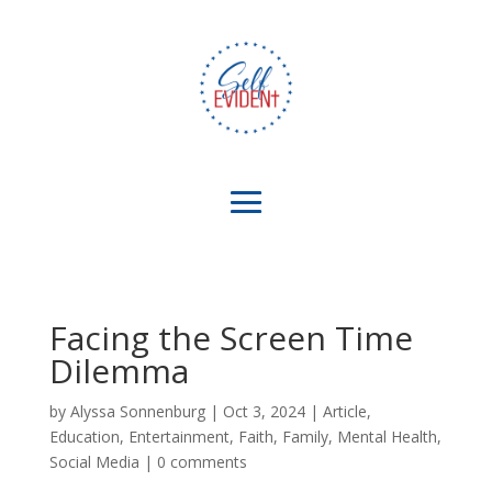
Facing the Screen Time
Dilemma
by
Alyssa Sonnenburg
|
Oct 3, 2024
|
Article
,
Education
,
Entertainment
,
Faith
,
Family
,
Mental Health
,
Social Media
|
0 comments