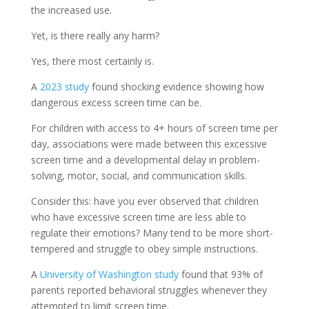
the increased use.
Yet, is there really any harm?
Yes, there most certainly is.
A
2023 study
found shocking evidence showing how
dangerous excess screen time can be.
For children with access to 4+ hours of screen time per
day, associations were made between this excessive
screen time and a developmental delay in problem-
solving, motor, social, and communication skills.
Consider this: have you ever observed that children
who have excessive screen time are less able to
regulate their emotions? Many tend to be more short-
tempered and struggle to obey simple instructions.
A
University of Washington study
found that 93% of
parents reported behavioral struggles whenever they
attempted to limit screen time.