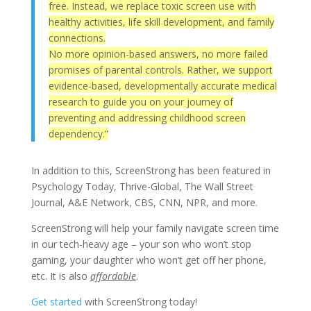
free. Instead, we replace toxic screen use with
healthy activities, life skill development, and family
connections.
No more opinion-based answers, no more failed
promises of parental controls. Rather, we support
evidence-based, developmentally accurate medical
research to guide you on your journey of
preventing and addressing childhood screen
dependency.”
In addition to this, ScreenStrong has been featured in
Psychology Today, Thrive-Global, The Wall Street
Journal, A&E Network, CBS, CNN, NPR, and more.
ScreenStrong will help your family navigate screen time
in our tech-heavy age – your son who won’t stop
gaming, your daughter who won’t get off her phone,
etc. It is also
affordable
.
Get started
with ScreenStrong today!