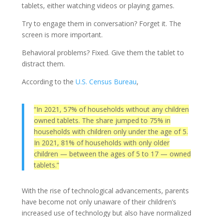
tablets, either watching videos or playing games.
Try to engage them in conversation? Forget it. The
screen is more important.
Behavioral problems? Fixed. Give them the tablet to
distract them.
According to the
U.S. Census Bureau
,
“In 2021, 57% of households without any children
owned tablets. The share jumped to 75% in
households with children only under the age of 5.
In 2021, 81% of households with only older
children — between the ages of 5 to 17 — owned
tablets.”
With the rise of technological advancements, parents
have become not only unaware of their children’s
increased use of technology but also have normalized