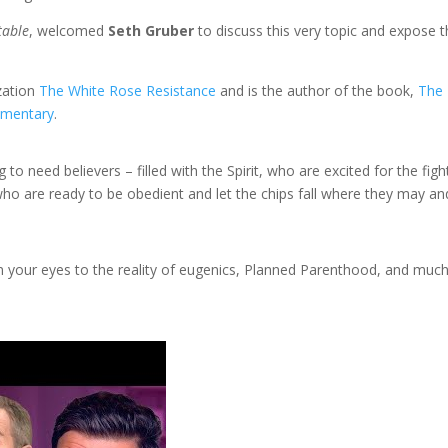
table
, welcomed
Seth Gruber
to discuss this very topic and expose 
ization
The White Rose Resistance
and is the author of the book,
The
mentary
.
 to need believers – filled with the Spirit, who are excited for the figh
ho are ready to be obedient and let the chips fall where they may an
open your eyes to the reality of eugenics, Planned Parenthood, and muc