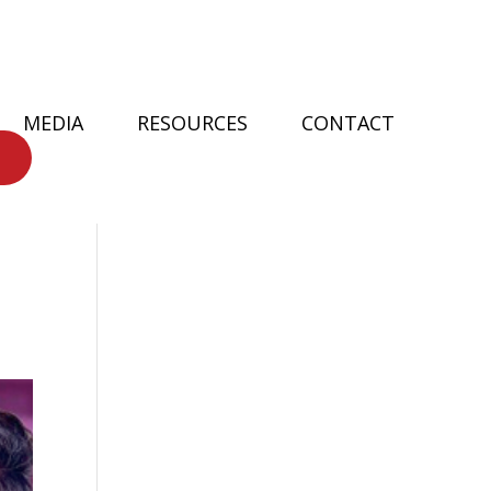
MEDIA
RESOURCES
CONTACT