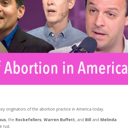
ey originators of the abortion practice in America today.
hus
, the
Rockefellers
,
Warren Buffett
, and
Bill
and
Melinda
e rug.