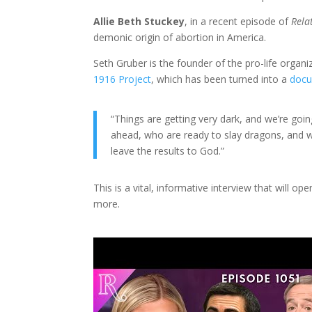
Allie Beth Stuckey
, in a recent episode of
Rela
demonic origin of abortion in America.
Seth Gruber is the founder of the pro-life organ
1916 Project
, which has been turned into a
docu
“Things are getting very dark, and we’re going
ahead, who are ready to slay dragons, and w
leave the results to God.”
This is a vital, informative interview that will 
more.