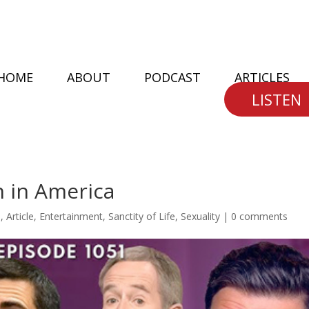
HOME
ABOUT
PODCAST
ARTICLES
LISTEN
n in America
n
,
Article
,
Entertainment
,
Sanctity of Life
,
Sexuality
|
0 comments