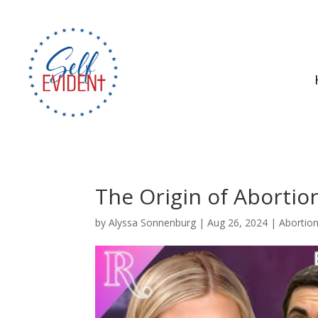
The Origin of Abortio
by
Alyssa Sonnenburg
|
Aug 26, 2024
|
Abortio