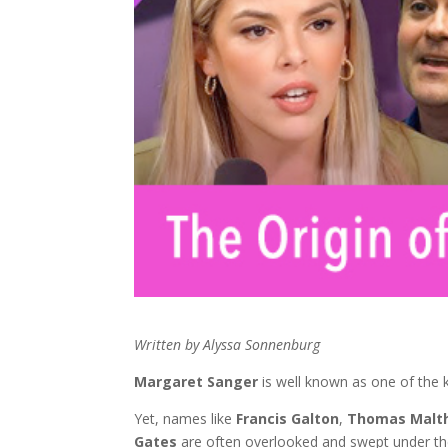
Written by Alyssa Sonnenburg
Margaret Sanger
is well known as one of the k
Yet, names like
Francis Galton
,
Thomas Malt
Gates
are often overlooked and swept under th