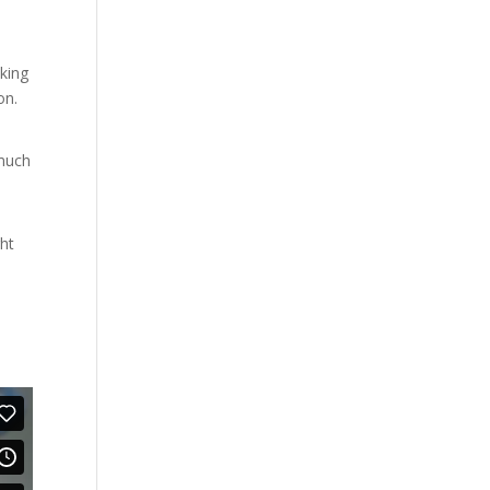
king
on.
 much
ght