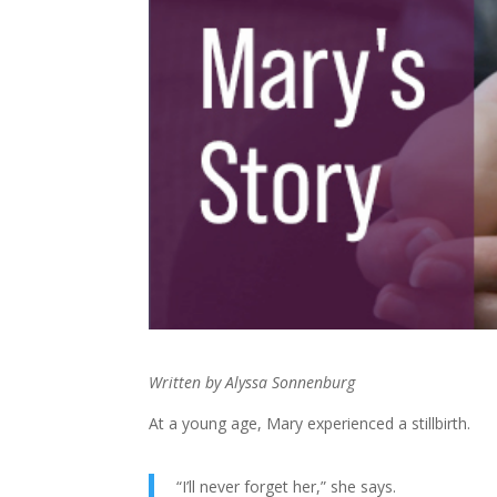
Written by Alyssa Sonnenburg
At a young age, Mary experienced a stillbirth.
“I’ll never forget her,” she says.