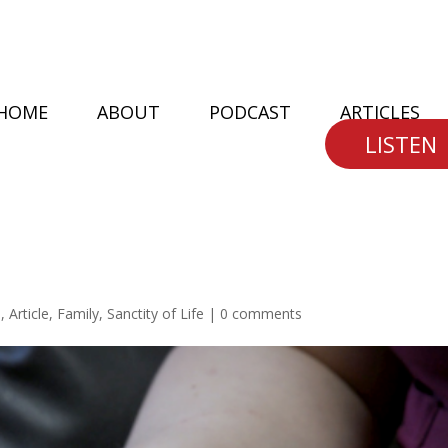
HOME
ABOUT
PODCAST
ARTICLES
LISTEN
n
,
Article
,
Family
,
Sanctity of Life
|
0 comments