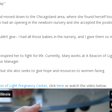
ay.”
nd moved down to the Chicagoland area, where she found herself loo
nto had an opening in the newborn nursery and she accepted the positi
ouldn’t give– I had all those babies in the nursery, and I gave them so
spired her to fight for life. Currently, Mary works at A Beacon of Li
urse Manager.
n, but she also seeks to give hope and resources to women facing
on of Light Pregnancy Center
, click
here
or watch the video below.