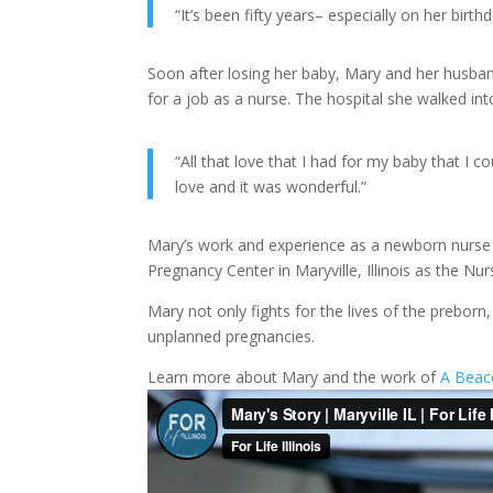
“It’s been fifty years– especially on her birthd
Soon after losing her baby, Mary and her husba
for a job as a nurse. The hospital she walked i
“All that love that I had for my baby that I c
love and it was wonderful.”
Mary’s work and experience as a newborn nurse in
Pregnancy Center in Maryville, Illinois as the N
Mary not only fights for the lives of the prebor
unplanned pregnancies.
Learn more about Mary and the work of
A Beac