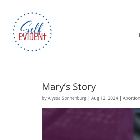
Mary’s Story
by
Alyssa Sonnenburg
|
Aug 12, 2024
|
Abortio