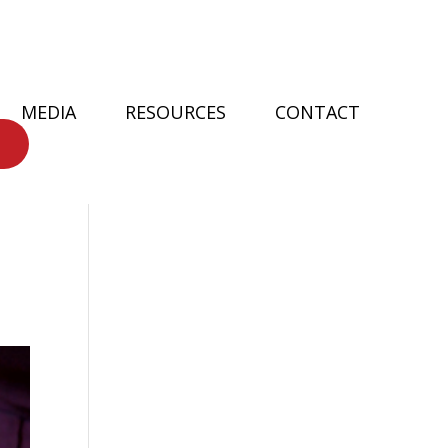
MEDIA
RESOURCES
CONTACT