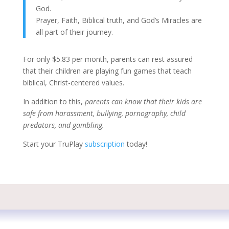
God.
Prayer, Faith, Biblical truth, and God’s Miracles are
all part of their journey.
For only $5.83 per month, parents can rest assured
that their children are playing fun games that teach
biblical, Christ-centered values.
In addition to this,
parents can know that their kids are
safe from harassment, bullying, pornography, child
predators, and gambling.
Start your TruPlay
subscription
today!