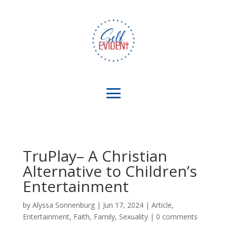
TruPlay– A Christian
Alternative to Children’s
Entertainment
by
Alyssa Sonnenburg
|
Jun 17, 2024
|
Article
,
Entertainment
,
Faith
,
Family
,
Sexuality
|
0 comments