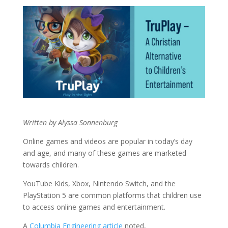
Written by Alyssa Sonnenburg
Online games and videos are popular in today’s day
and age, and many of these games are marketed
towards children.
YouTube Kids, Xbox, Nintendo Switch, and the
PlayStation 5 are common platforms that children use
to access online games and entertainment.
A
Columbia Engineering article
noted,