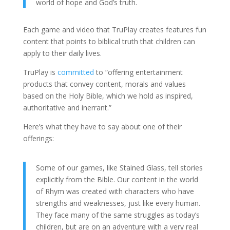
world of hope and God’s truth.
Each game and video that TruPlay creates features fun
content that points to biblical truth that children can
apply to their daily lives.
TruPlay is
committed
to “offering entertainment
products that convey content, morals and values
based on the Holy Bible, which we hold as inspired,
authoritative and inerrant.”
Here’s what they have to say about one of their
offerings:
Some of our games, like Stained Glass, tell stories
explicitly from the Bible. Our content in the world
of Rhym was created with characters who have
strengths and weaknesses, just like every human.
They face many of the same struggles as today’s
children, but are on an adventure with a very real