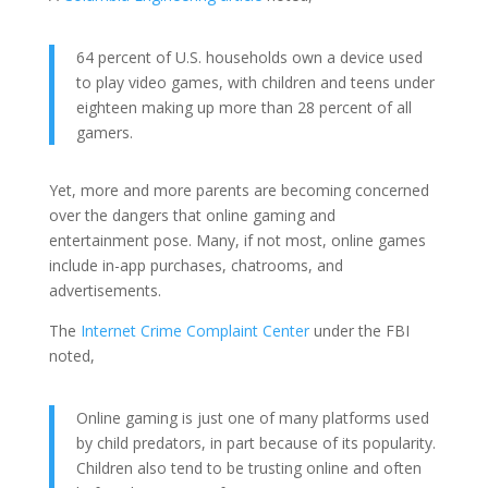
64 percent of U.S. households own a device used
to play video games, with children and teens under
eighteen making up more than 28 percent of all
gamers.
Yet, more and more parents are becoming concerned
over the dangers that online gaming and
entertainment pose. Many, if not most, online games
include in-app purchases, chatrooms, and
advertisements.
The
Internet Crime Complaint Center
under the FBI
noted,
Online gaming is just one of many platforms used
by child predators, in part because of its popularity.
Children also tend to be trusting online and often