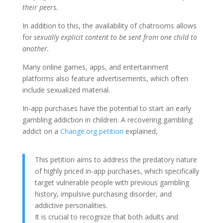
their peers.
In addition to this, the availability of chatrooms allows
for
sexually explicit content to be sent from one child to
another.
Many online games, apps, and entertainment
platforms also feature advertisements, which often
include sexualized material.
In-app purchases have the potential to start an early
gambling addiction in children. A recovering gambling
addict on a
Change.org petition
explained,
This petition aims to address the predatory nature
of highly priced in-app purchases, which specifically
target vulnerable people with previous gambling
history, impulsive purchasing disorder, and
addictive personalities.
It is crucial to recognize that both adults and