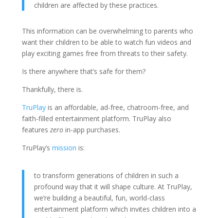
children are affected by these practices.
This information can be overwhelming to parents who
want their children to be able to watch fun videos and
play exciting games free from threats to their safety.
Is there anywhere that’s safe for them?
Thankfully, there is.
TruPlay
is an affordable, ad-free, chatroom-free, and
faith-filled entertainment platform. TruPlay also
features
zero
in-app purchases.
TruPlay’s
mission
is:
to transform generations of children in such a
profound way that it will shape culture. At TruPlay,
we’re building a beautiful, fun, world-class
entertainment platform which invites children into a