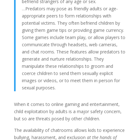
befriend strangers of any age or sex.
…Predators may pose as friendly adults or age-
appropriate peers to form relationships with
potential victims. They often befriend children by
giving them game tips or providing game currency.
Some games include team play, or allow players to
communicate through headsets, web cameras,
and chat rooms. These features allow predators to
generate and nurture relationships. They
manipulate these relationships to groom and
coerce children to send them sexually explicit
images or videos, or to meet them in person for
sexual purposes.
When it comes to online gaming and entertainment,
child exploitation by adults is a major safety concern,
but so are threats posed by other children.
The availability of chatrooms allows kids to experience
bullying, harassment, and exclusion
at the hands of