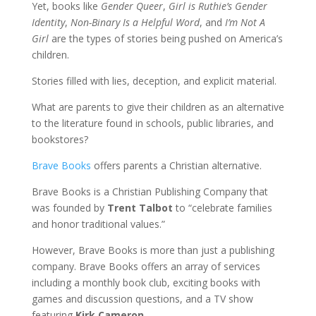
Yet, books like
Gender Queer
,
Girl is Ruthie’s Gender
Identity
,
Non-Binary Is a Helpful Word
, and
I’m Not A
Girl
are the types of stories being pushed on America’s
children.
Stories filled with lies, deception, and explicit material.
What are parents to give their children as an alternative
to the literature found in schools, public libraries, and
bookstores?
Brave Books
offers parents a Christian alternative.
Brave Books is a Christian Publishing Company that
was founded by
Trent Talbot
to “celebrate families
and honor traditional values.”
However, Brave Books is more than just a publishing
company. Brave Books offers an array of services
including a monthly book club, exciting books with
games and discussion questions, and a TV show
featuring
Kirk Cameron
.