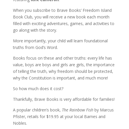
When you subscribe to Brave Books’ Freedom Island
Book Club, you will receive a new book each month
filled with exciting adventures, games, and activities to
go along with the story.
More importantly, your child will learn foundational
truths from God’s Word.
Books focus on these and other truths: every life has
value, boys are boys and girls are girls, the importance
of telling the truth, why freedom should be protected,
why the Constitution is important, and much more!
So how much does it cost?
Thankfully, Brave Books is very affordable for families!
A popular children’s book,
The Rainbow Fish
by Marcus
Pfister, retails for $19.95 at your local Barnes and
Nobles.