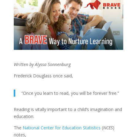
Written by Alyssa Sonnenburg
Frederick Douglass once said,
“Once you learn to read, you will be forever free.”
Reading is vitally important to a child’s imagination and
education.
The
National Center for Education Statistics
(
NCES
)
notes,