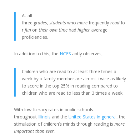
At all
three
grades
,
students
who
more
frequently
read
fo
r
fun
on
their own time
had
higher
average
proficiencies.
In addition to this, the
NCES
aptly observes,
Children who are read to at least three times a
week by a family member are almost twice as likely
to score in the top 25% in reading compared to
children who are read to less than 3 times a week.
With low literacy rates in public schools
throughout
Illinois
and the
United States in general
, the
stimulation of children’s minds through reading is
more
important than ever
.