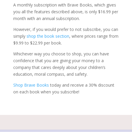
A monthly subscription with Brave Books, which gives
you all the features described above, is only $16.99 per
month with an annual subscription.
However, if you would prefer to not subscribe, you can
simply
shop the book section
, where prices range from
$9.99 to $22.99 per book.
Whichever way you choose to shop, you can have
confidence that you are giving your money to a
company that cares deeply about your children’s
education, moral compass, and safety.
Shop Brave Books
today and receive a 30% discount
on each book when you subscribe!