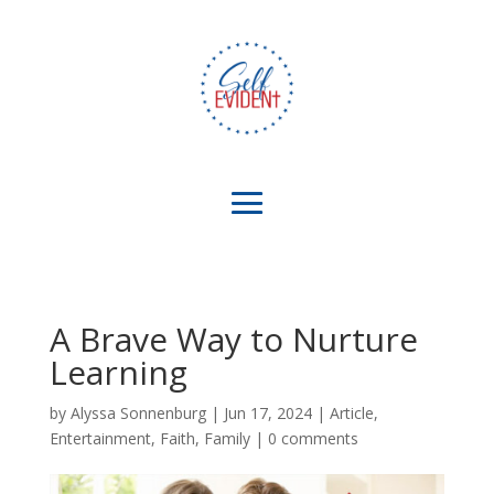
A Brave Way to Nurture
Learning
by
Alyssa Sonnenburg
|
Jun 17, 2024
|
Article
,
Entertainment
,
Faith
,
Family
|
0 comments