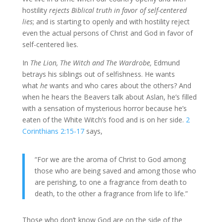
hostility
rejects Biblical truth in favor of self-centered
lies
; and is starting to openly and with hostility reject
even the actual persons of Christ and God in favor of
self-centered lies.
In
The Lion, The Witch and The Wardrobe,
Edmund
betrays his siblings out of selfishness. He wants
what
he
wants and who cares about the others? And
when he hears the Beavers talk about Aslan, he’s filled
with a sensation of mysterious horror because he’s
eaten of the White Witch’s food and is on her side.
2
Corinthians 2:15-17
says,
“For we are the aroma of Christ to God among
those who are being saved and among those who
are perishing,
to one a fragrance from death to
death, to the other a fragrance from life to life.”
Those who don’t know God are on the side of the