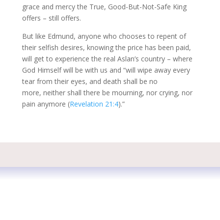
grace and mercy the True, Good-But-Not-Safe King
offers – still offers.
But like Edmund, anyone who chooses to repent of
their selfish desires, knowing the price has been paid,
will get to experience the real Aslan’s country – where
God Himself will be with us and “will wipe away every
tear from their eyes, and death shall be no
more, neither shall there be mourning, nor crying, nor
pain anymore (
Revelation 21:4
).”