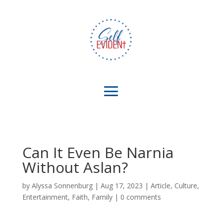
Can It Even Be Narnia
Without Aslan?
by
Alyssa Sonnenburg
|
Aug 17, 2023
|
Article
,
Culture
,
Entertainment
,
Faith
,
Family
|
0 comments