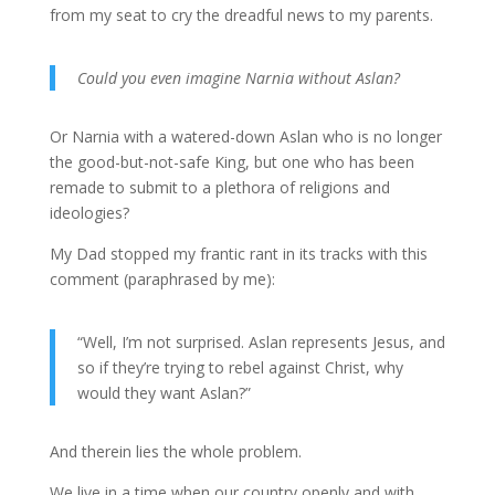
from my seat to cry the dreadful news to my parents.
Could you even imagine Narnia without Aslan?
Or Narnia with a watered-down Aslan who is no longer
the good-but-not-safe King, but one who has been
remade to submit to a plethora of religions and
ideologies?
My Dad stopped my frantic rant in its tracks with this
comment (paraphrased by me):
“Well, I’m not surprised. Aslan represents Jesus, and
so if they’re trying to rebel against Christ, why
would they want Aslan?”
And therein lies the whole problem.
We live in a time when our country openly and with