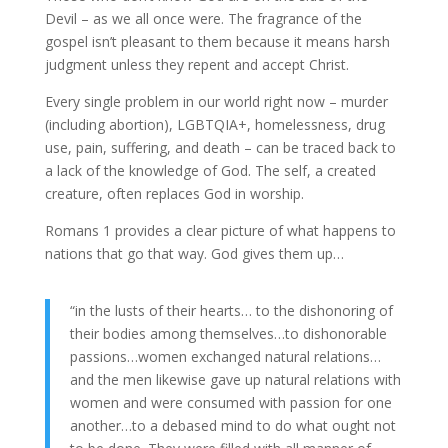
Devil – as we all once were. The fragrance of the
gospel isn’t pleasant to them because it means harsh
judgment unless they repent and accept Christ.
Every single problem in our world right now – murder
(including abortion), LGBTQIA+, homelessness, drug
use, pain, suffering, and death – can be traced back to
a lack of the knowledge of God. The self, a created
creature, often replaces God in worship.
Romans 1 provides a clear picture of what happens to
nations that go that way. God gives them up…
“in the lusts of their hearts… to the dishonoring of
their bodies among themselves…to dishonorable
passions…women exchanged natural relations…
and the men likewise gave up natural relations with
women and were consumed with passion for one
another…to a debased mind to do what ought not