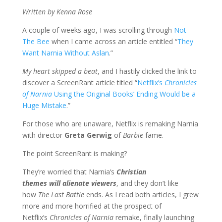
Written by Kenna Rose
A couple of weeks ago, I was scrolling through
Not
The Bee
when I came across an article entitled “
They
Want Narnia Without Aslan
.”
My heart skipped a beat
, and I hastily clicked the link to
discover a ScreenRant article titled “
Netflix’s
Chronicles
of Narnia
Using the Original Books’ Ending Would be a
Huge Mistake
.”
For those who are unaware, Netflix is remaking Narnia
with director
Greta Gerwig
of
Barbie
fame.
The point ScreenRant is making?
They’re worried that Narnia’s
Christian
themes
will
alienate viewers
, and they don’t like
how
The Last Battle
ends. As I read both articles, I grew
more and more horrified at the prospect of
Netflix’s
Chronicles of Narnia
remake, finally launching