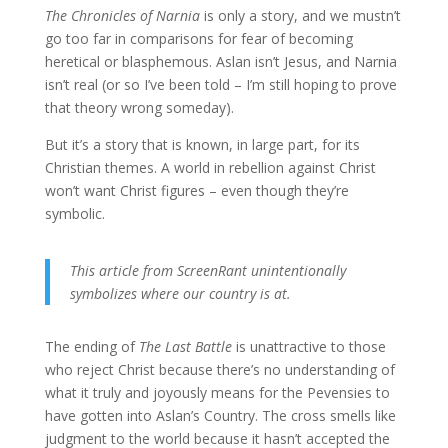
The Chronicles of Narnia
is only a story, and we mustn’t
go too far in comparisons for fear of becoming
heretical or blasphemous. Aslan isn’t Jesus, and Narnia
isn’t real (or so I’ve been told – I’m still hoping to prove
that theory wrong someday).
But it’s a story that is known, in large part, for its
Christian themes. A world in rebellion against Christ
won’t want Christ figures – even though they’re
symbolic.
This article from ScreenRant unintentionally
symbolizes where our country is at.
The ending of
The Last Battle
is unattractive to those
who reject Christ because there’s no understanding of
what it truly and joyously means for the Pevensies to
have gotten into Aslan’s Country. The cross smells like
judgment to the world because it hasn’t accepted the