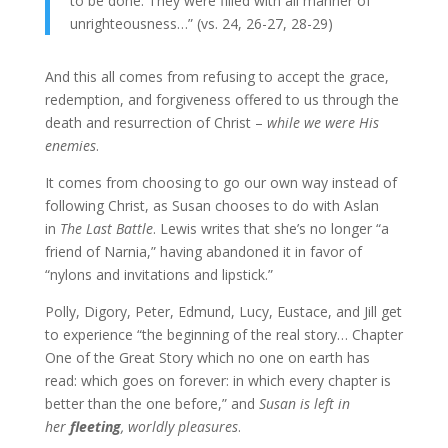
to be done. They were filled with all manner of
unrighteousness…” (vs. 24, 26-27, 28-29)
And this all comes from refusing to accept the grace,
redemption, and forgiveness offered to us through the
death and resurrection of Christ –
while we were His
enemies
.
It comes from choosing to go our own way instead of
following Christ, as Susan chooses to do with Aslan
in
The Last Battle
. Lewis writes that she’s no longer “a
friend of Narnia,” having abandoned it in favor of
“nylons and invitations and lipstick.”
Polly, Digory, Peter, Edmund, Lucy, Eustace, and Jill get
to experience “the beginning of the real story… Chapter
One of the Great Story which no one on earth has
read: which goes on forever: in which every chapter is
better than the one before,” and
Susan is left in
her
fleeting
, worldly pleasures
.