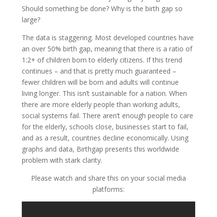
Should something be done? Why is the birth gap so
large?
The data is staggering. Most developed countries have
an over 50% birth gap, meaning that there is a ratio of
1:2+ of children born to elderly citizens. If this trend
continues – and that is pretty much guaranteed –
fewer children will be born and adults will continue
living longer. This isn’t sustainable for a nation. When
there are more elderly people than working adults,
social systems fail. There aren’t enough people to care
for the elderly, schools close, businesses start to fail,
and as a result, countries decline economically. Using
graphs and data, Birthgap presents this worldwide
problem with stark clarity.
Please watch and share this on your social media
platforms: