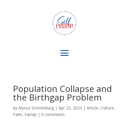
Population Collapse and
the Birthgap Problem
by
Alyssa Sonnenburg
|
Apr 25, 2023
|
Article
,
Culture
,
Faith
,
Family
|
0 comments