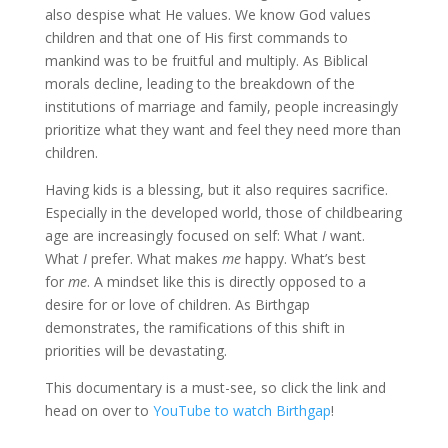
also despise what He values. We know God values
children and that one of His first commands to
mankind was to be fruitful and multiply. As Biblical
morals decline, leading to the breakdown of the
institutions of marriage and family, people increasingly
prioritize what they want and feel they need more than
children.
Having kids is a blessing, but it also requires sacrifice.
Especially in the developed world, those of childbearing
age are increasingly focused on self: What
I
want.
What
I
prefer. What makes
me
happy. What’s best
for
me
. A mindset like this is directly opposed to a
desire for or love of children. As Birthgap
demonstrates, the ramifications of this shift in
priorities will be devastating.
This documentary is a must-see, so click the link and
head on over to
YouTube to watch Birthgap
!