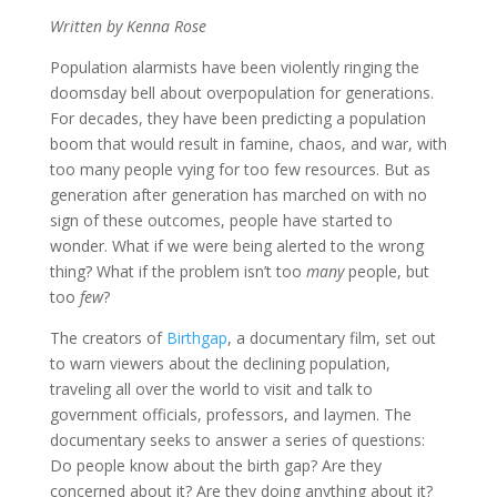
Written by Kenna Rose
Population alarmists have been violently ringing the
doomsday bell about overpopulation for generations.
For decades, they have been predicting a population
boom that would result in famine, chaos, and war, with
too many people vying for too few resources. But as
generation after generation has marched on with no
sign of these outcomes, people have started to
wonder. What if we were being alerted to the wrong
thing? What if the problem isn’t too
many
people, but
too
few
?
The creators of
Birthgap
, a documentary film, set out
to warn viewers about the declining population,
traveling all over the world to visit and talk to
government officials, professors, and laymen. The
documentary seeks to answer a series of questions:
Do people know about the birth gap? Are they
concerned about it? Are they doing anything about it?