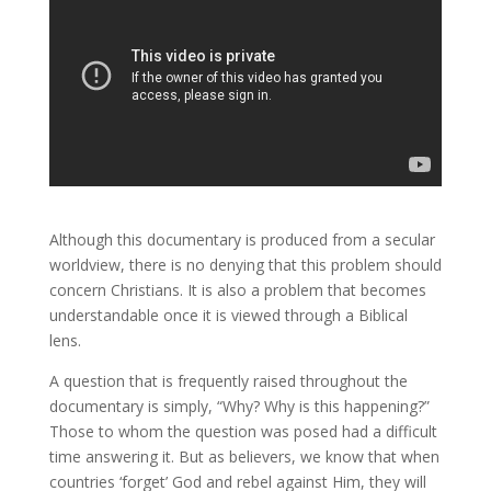
Although this documentary is produced from a secular
worldview, there is no denying that this problem should
concern Christians. It is also a problem that becomes
understandable once it is viewed through a Biblical
lens.
A question that is frequently raised throughout the
documentary is simply, “Why? Why is this happening?”
Those to whom the question was posed had a difficult
time answering it. But as believers, we know that when
countries ‘forget’ God and rebel against Him, they will