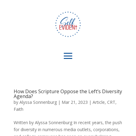
How Does Scripture Oppose the Left’s Diversity
Agenda?
by
Alyssa Sonnenburg
|
Mar 21, 2023
|
Article
,
CRT
,
Faith
Written by Alyssa Sonnenburg In recent years, the push
for diversity in numerous media outlets, corporations,