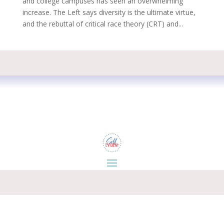
and college campuses has seen an overwhelming
increase. The Left says diversity is the ultimate virtue,
and the rebuttal of critical race theory (CRT) and...