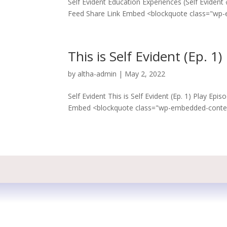
Self Evident Education Experiences (Self Eviden
Feed Share Link Embed <blockquote class="wp-
This is Self Evident (Ep. 1)
by
altha-admin
|
May 2, 2022
Self Evident This is Self Evident (Ep. 1) Play E
Embed <blockquote class="wp-embedded-content