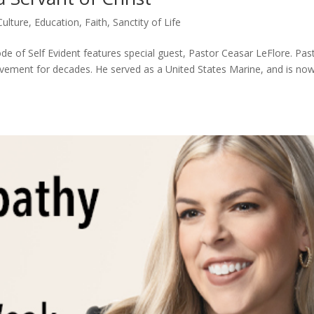
Culture
,
Education
,
Faith
,
Sanctity of Life
de of Self Evident features special guest, Pastor Ceasar LeFlore. Pas
ovement for decades. He served as a United States Marine, and is no