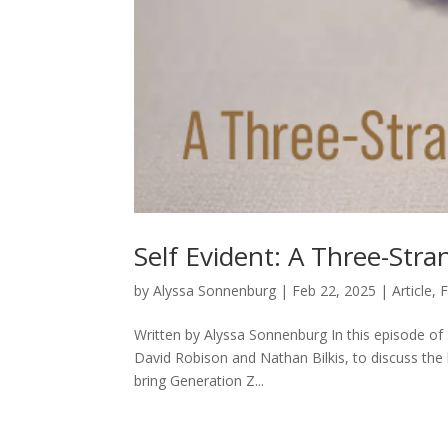
Self Evident: A Three-Str
by
Alyssa Sonnenburg
|
Feb 22, 2025
|
Article
,
F
Written by Alyssa Sonnenburg In this episode of 
David Robison and Nathan Bilkis, to discuss the l
bring Generation Z...