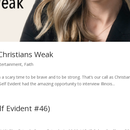
Christians Weak
tertainment
,
Faith
in a scary time to be brave and to be strong. That’s our call as Christia
elf Evident had the amazing opportunity to interview Illinois...
lf Evident #46)