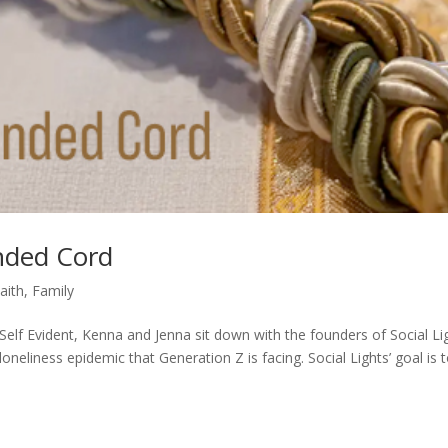
anded Cord
aith
,
Family
Self Evident, Kenna and Jenna sit down with the founders of Social Li
oneliness epidemic that Generation Z is facing. Social Lights’ goal is 