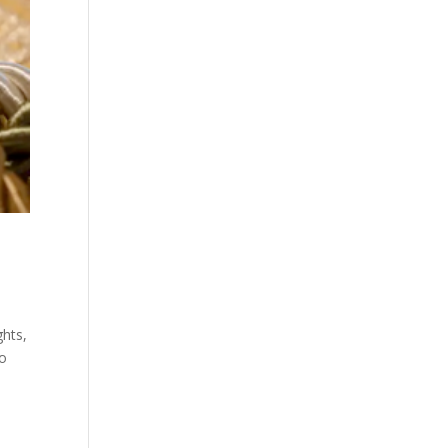
ghts,
to