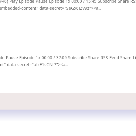
t #46) Play Episode Pause Episode 1x 00:00 / 15:45 Subscribe Share RS
embedded-content" data-secret="SeGx6IZv9z"><a...
pisode Pause Episode 1x 00:00 / 37:09 Subscribe Share RSS Feed Share L
" data-secret="uIzE1sCNlP"><a...