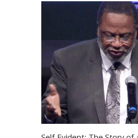
Self Evident: The Story of 