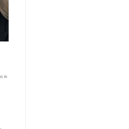
ns in