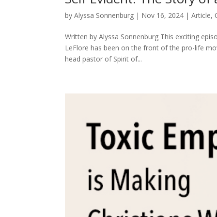
by
Alyssa Sonnenburg
|
Nov 16, 2024
|
Article
,
Written by Alyssa Sonnenburg This exciting episo
LeFlore has been on the front of the pro-life m
head pastor of Spirit of...