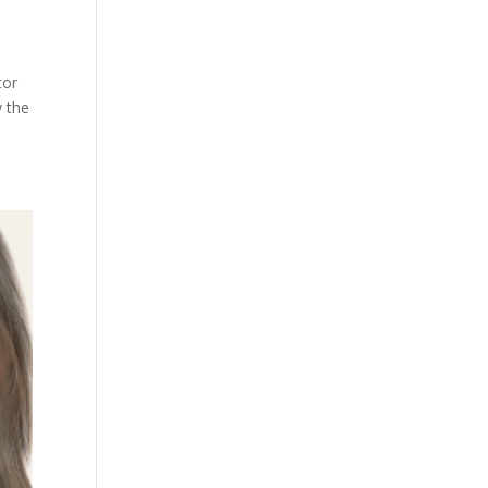
tor
w the