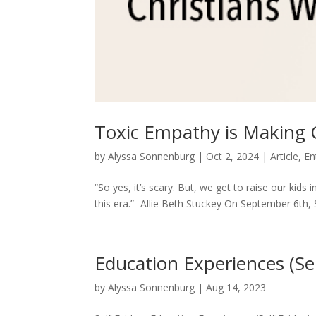
Toxic Empathy is Making 
by
Alyssa Sonnenburg
|
Oct 2, 2024
|
Article
,
En
“So yes, it’s scary. But, we get to raise our kids 
this era.” -Allie Beth Stuckey On September 6th, S
Education Experiences (Se
by
Alyssa Sonnenburg
|
Aug 14, 2023