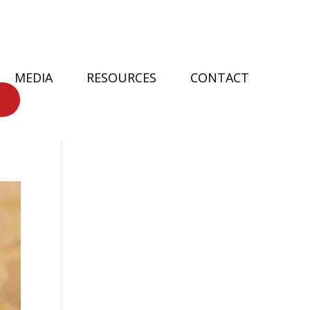
MEDIA
RESOURCES
CONTACT