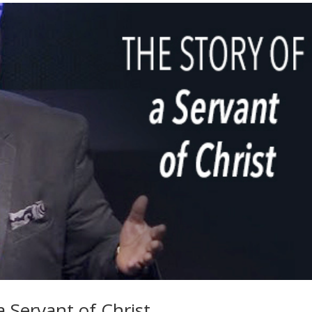
a Servant of Christ