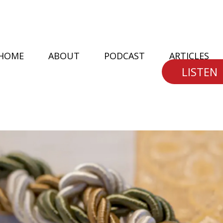
HOME
ABOUT
PODCAST
ARTICLES
LISTEN