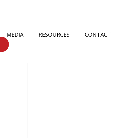
MEDIA
RESOURCES
CONTACT