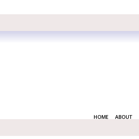
HOME
ABOUT