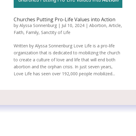
Churches Putting Pro-Life Values into Action
by
Alyssa Sonnenburg
|
Jul 10, 2024
|
Abortion
,
Article
,
Faith
,
Family
,
Sanctity of Life
Written by Alyssa Sonnenburg Love Life is a pro-life
organization that is dedicated to mobilizing the church
to create a culture of love and life that will end both
abortion and the orphan crisis. In just seven years,
Love Life has seen over 192,000 people mobilized...