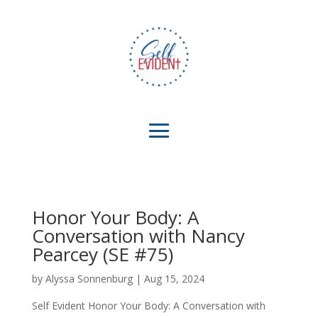
Honor Your Body: A
Conversation with Nancy
Pearcey (SE #75)
by
Alyssa Sonnenburg
|
Aug 15, 2024
Self Evident Honor Your Body: A Conversation with