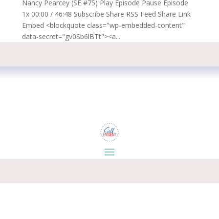
Nancy Pearcey (SE #75) Play Episode Pause Episode
1x 00:00 / 46:48 Subscribe Share RSS Feed Share Link
Embed <blockquote class="wp-embedded-content"
data-secret="gv0Sb6lBTt"><a...