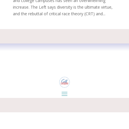
and college campuses has seen an overwhelming
increase. The Left says diversity is the ultimate virtue,
and the rebuttal of critical race theory (CRT) and...