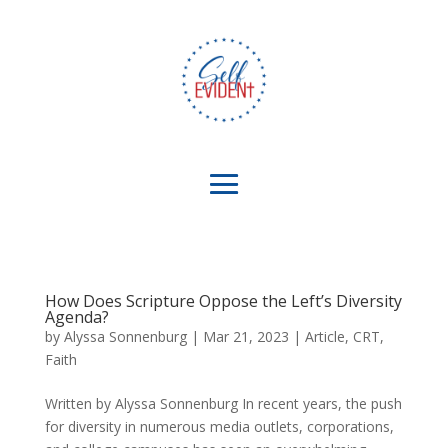
How Does Scripture Oppose the Left’s Diversity
Agenda?
by
Alyssa Sonnenburg
|
Mar 21, 2023
|
Article
,
CRT
,
Faith
Written by Alyssa Sonnenburg In recent years, the push
for diversity in numerous media outlets, corporations,