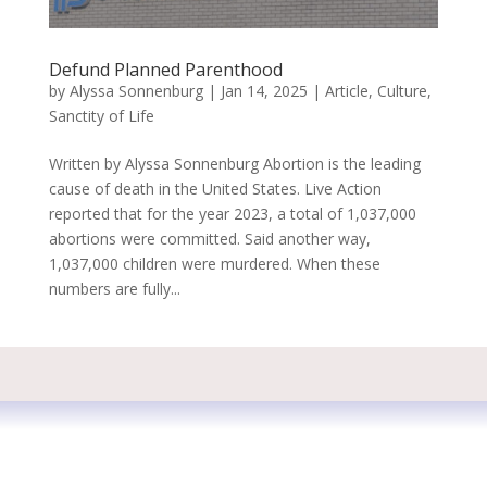
Defund Planned Parenthood
by
Alyssa Sonnenburg
|
Jan 14, 2025
|
Article
,
Culture
,
Sanctity of Life
Written by Alyssa Sonnenburg Abortion is the leading
cause of death in the United States. Live Action
reported that for the year 2023, a total of 1,037,000
abortions were committed. Said another way,
1,037,000 children were murdered. When these
numbers are fully...