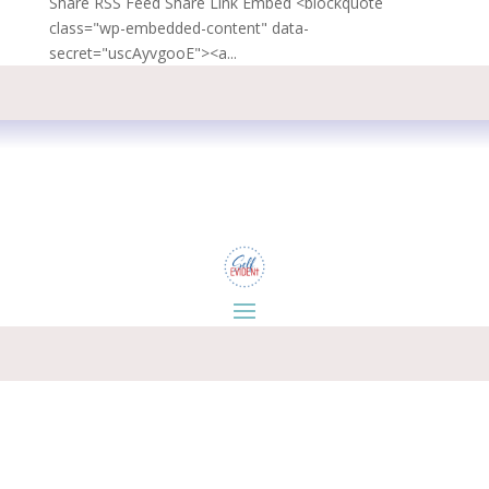
Share RSS Feed Share Link Embed <blockquote
class="wp-embedded-content" data-
secret="uscAyvgooE"><a...