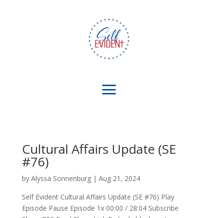
Cultural Affairs Update (SE
#76)
by
Alyssa Sonnenburg
|
Aug 21, 2024
Self Evident Cultural Affairs Update (SE #76) Play
Episode Pause Episode 1x 00:00 / 28:04 Subscribe