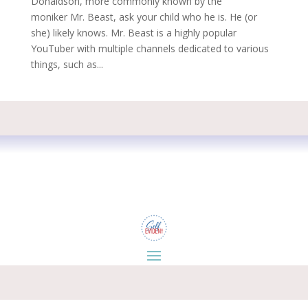
Donaldson, more commonly known by the
moniker Mr. Beast, ask your child who he is. He (or
she) likely knows. Mr. Beast is a highly popular
YouTuber with multiple channels dedicated to various
things, such as...