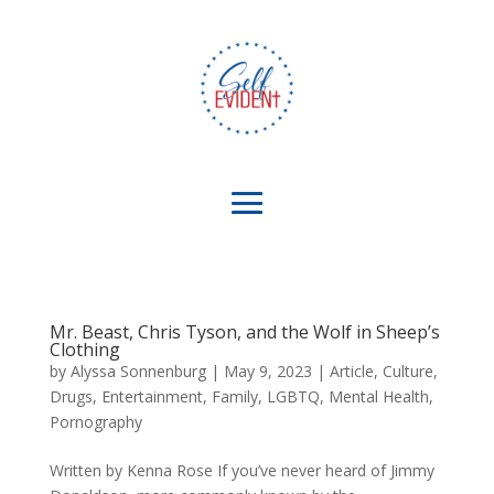
Mr. Beast, Chris Tyson, and the Wolf in Sheep’s
Clothing
by
Alyssa Sonnenburg
|
May 9, 2023
|
Article
,
Culture
,
Drugs
,
Entertainment
,
Family
,
LGBTQ
,
Mental Health
,
Pornography
Written by Kenna Rose If you’ve never heard of Jimmy