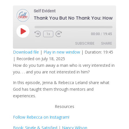
Self Evident
T
Play
1x
00:00
/
19:45
Episode
SUBSCRIBE
SHARE
Download file
|
Play in new window
|
Duration: 19:45
|
Recorded on July 18, 2025
SHARE
RSS FEED
How do you turn away a man who is very interested in
you. . . and you are not interested in him?
LINK
In this episode, Jenna & Rebecca Leland share what
EMBED
God has taught them through mentors and
experiences.
Resources
Follow Rebecca on Instagram!
Book: Single & Satisfied | Nancy Wilson