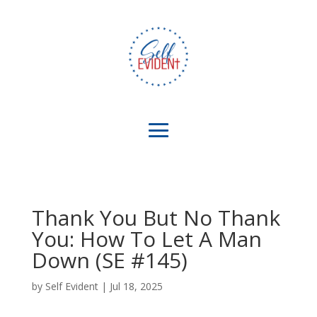
Thank You But No Thank
You: How To Let A Man
Down (SE #145)
by
Self Evident
|
Jul 18, 2025