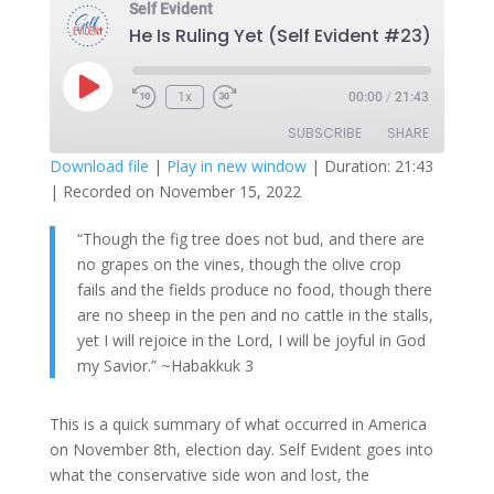
Self Evident
He Is Ruling Yet (Self Evident #23)
Play
1x
00:00
/
21:43
Episode
SUBSCRIBE
SHARE
Download file
|
Play in new window
|
Duration: 21:43
|
Recorded on November 15, 2022
SHARE
RSS FEED
“Though the fig tree does not bud,
and there are
LINK
no grapes on the vines,
though the olive crop
EMBED
fails
and the fields produce no food,
though there
are no sheep in the pen
and no cattle in the stalls,
yet I will rejoice in the
Lord
,
I will be joyful in God
my Savior.” ~Habakkuk 3
This is a quick summary of what occurred in America
on November 8th, election day. Self Evident goes into
what the conservative side won and lost, the