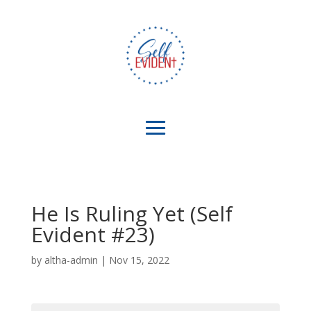
He Is Ruling Yet (Self
Evident #23)
by
altha-admin
|
Nov 15, 2022