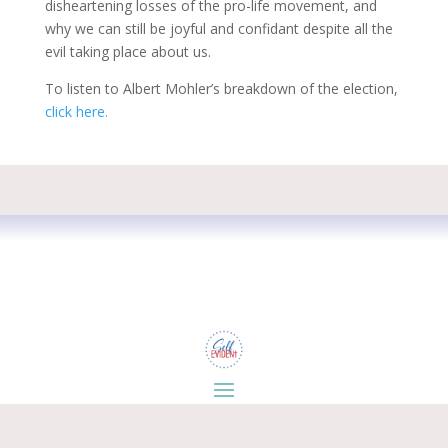
disheartening losses of the pro-life movement, and
why we can still be joyful and confidant despite all the
evil taking place about us.
To listen to Albert Mohler’s breakdown of the election,
click here.