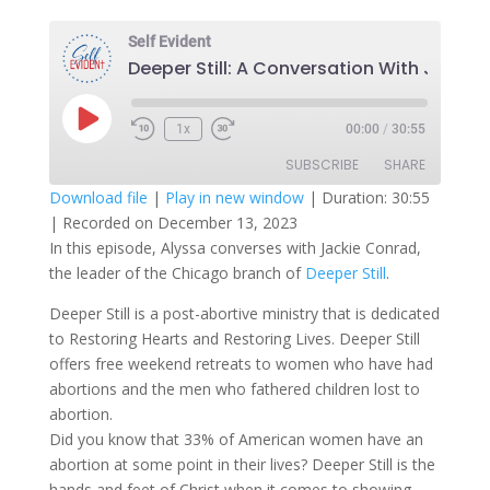
Self Evident
Deeper Still: A C
Play
1x
00:00
/
30:55
Episode
SUBSCRIBE
SHARE
Download file
|
Play in new window
|
Duration: 30:55
|
Recorded on December 13, 2023
SHARE
RSS FEED
In this episode, Alyssa converses with Jackie Conrad,
the leader of the Chicago branch of
Deeper Still
.
LINK
Deeper Still is a post-abortive ministry that is dedicated
EMBED
to Restoring Hearts and Restoring Lives. Deeper Still
offers free weekend retreats to women who have had
abortions and the men who fathered children lost to
abortion.
Did you know that 33% of American women have an
abortion at some point in their lives? Deeper Still is the
hands and feet of Christ when it comes to showing