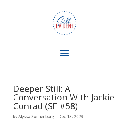
Deeper Still: A
Conversation With Jackie
Conrad (SE #58)
by
Alyssa Sonnenburg
|
Dec 13, 2023