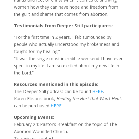
women how they can have hope and freedom from
the guilt and shame that comes from abortion.
Testimonials from Deeper Still participants:
“For the first time in 2 years, I felt surrounded by
people who actually understood my brokenness and
fought for my healing.”
“It was the single most incredible weekend I have ever
spent in my life. I am so excited about my new life in
the Lord.”
Resources mentioned in this episode:
The Deeper Still podcast can be found
HERE
.
Karen Ellison’s book,
Healing the Hurt that Won’t Heal
,
can be purchased
HERE
.
Upcoming Events:
February 24: Pastor’s Breakfast on the topic of The
Abortion Wounded Church.
To register, contact