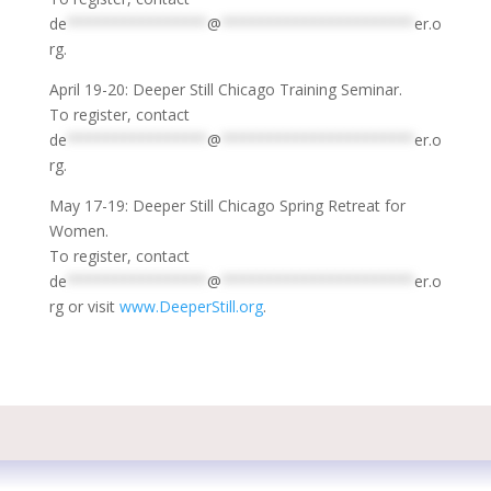
de
****************
@
**********************
er.o
rg
.
April 19-20: Deeper Still Chicago Training Seminar.
To register, contact
de
****************
@
**********************
er.o
rg
.
May 17-19: Deeper Still Chicago Spring Retreat for
Women.
To register, contact
de
****************
@
**********************
er.o
rg
or visit
www.DeeperStill.org
.