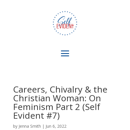
Careers, Chivalry & the
Christian Woman: On
Feminism Part 2 (Self
Evident #7)
by
Jenna Smith
|
Jun 6, 2022