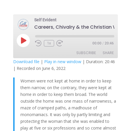
Self Evident
Play
1x
00:00
/
20:46
Episode
SUBSCRIBE
SHARE
Download file
|
Play in new window
|
Duration: 20:46
|
Recorded on June 6, 2022
SHARE
RSS FEED
Women were not kept at home in order to keep
LINK
them narrow; on the contrary, they were kept at
EMBED
home in order to keep them broad. The world
outside the home was one mass of narrowness, a
maze of cramped paths, a madhouse of
monomaniacs. It was only by partly limiting and
protecting the woman that she was enabled to
play at five or six professions and so come almost