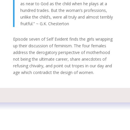
as near to God as the child when he plays at a
hundred trades. But the woman’s professions,
unlike the child’s, were all truly and almost terribly
fruitful.” ~ G.K. Chesterton
Episode seven of Self Evident finds the girls wrapping
up their discussion of feminism. The four females
address the derogatory perspective of motherhood
not being the ultimate career, share anecdotes of
refusing chivalry, and point out tropes in our day and
age which contradict the design of women.