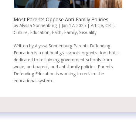
Most Parents Oppose Anti-Family Policies
by
Alyssa Sonnenburg
|
Jan 17, 2025
|
Article
,
CRT
,
Culture
,
Education
,
Faith
,
Family
,
Sexuality
Written by Alyssa Sonnenburg Parents Defending
Education is a national grassroots organization that is
dedicated to reclaiming government schools from
woke, anti-parent, and anti-family policies. Parents
Defending Education is working to reclaim the
educational system...