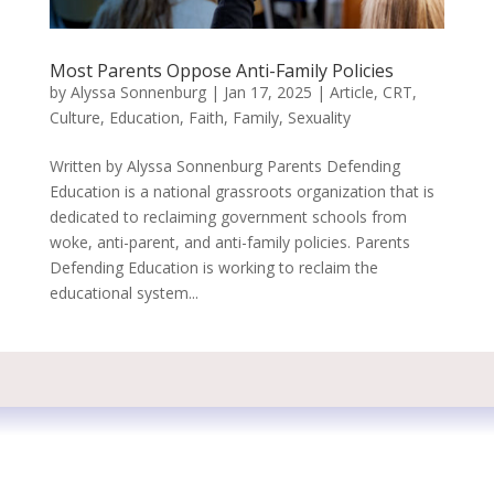
Most Parents Oppose Anti-Family Policies
by
Alyssa Sonnenburg
|
Jan 17, 2025
|
Article
,
CRT
,
Culture
,
Education
,
Faith
,
Family
,
Sexuality
Written by Alyssa Sonnenburg Parents Defending
Education is a national grassroots organization that is
dedicated to reclaiming government schools from
woke, anti-parent, and anti-family policies. Parents
Defending Education is working to reclaim the
educational system...