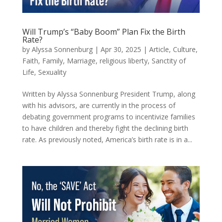
Will Trump’s “Baby Boom” Plan Fix the Birth
Rate?
by
Alyssa Sonnenburg
|
Apr 30, 2025
|
Article
,
Culture
,
Faith
,
Family
,
Marriage
,
religious liberty
,
Sanctity of
Life
,
Sexuality
Written by Alyssa Sonnenburg President Trump, along
with his advisors, are currently in the process of
debating government programs to incentivize families
to have children and thereby fight the declining birth
rate. As previously noted, America’s birth rate is in a...