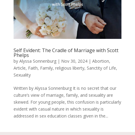
Self Evident: The Cradle of Marriage with Scott
Phelps
by
Alyssa Sonnenburg
|
Nov 30, 2024
|
Abortion
,
Article
,
Faith
,
Family
,
religious liberty
,
Sanctity of Life
,
Sexuality
Written by Alyssa Sonnenburg It is no secret that our
culture’s view of marriage, family, and sexuality are
skewed. For young people, this confusion is particularly
evident with casual nature in which sexuality is
addressed in sex education classes given in the...