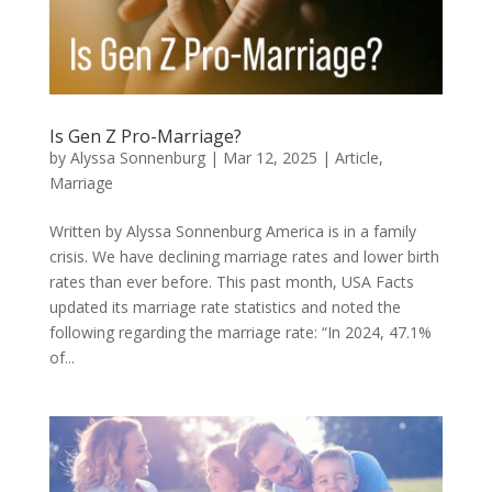
Is Gen Z Pro-Marriage?
by
Alyssa Sonnenburg
|
Mar 12, 2025
|
Article
,
Marriage
Written by Alyssa Sonnenburg America is in a family
crisis. We have declining marriage rates and lower birth
rates than ever before. This past month, USA Facts
updated its marriage rate statistics and noted the
following regarding the marriage rate: “In 2024, 47.1%
of...