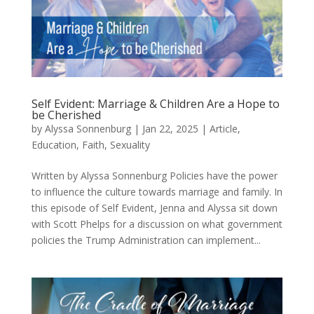
Self Evident: Marriage & Children Are a Hope to
be Cherished
by
Alyssa Sonnenburg
|
Jan 22, 2025
|
Article
,
Education
,
Faith
,
Sexuality
Written by Alyssa Sonnenburg Policies have the power
to influence the culture towards marriage and family. In
this episode of Self Evident, Jenna and Alyssa sit down
with Scott Phelps for a discussion on what government
policies the Trump Administration can implement...