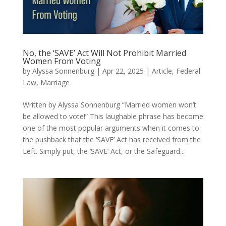
No, the ‘SAVE’ Act Will Not Prohibit Married
Women From Voting
by
Alyssa Sonnenburg
|
Apr 22, 2025
|
Article
,
Federal
Law
,
Marriage
Written by Alyssa Sonnenburg “Married women won’t
be allowed to vote!” This laughable phrase has become
one of the most popular arguments when it comes to
the pushback that the ‘SAVE’ Act has received from the
Left. Simply put, the ‘SAVE’ Act, or the Safeguard...