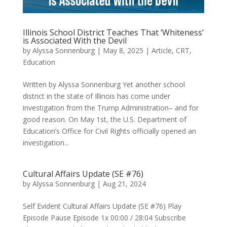
Illinois School District Teaches That ‘Whiteness’
is Associated With the Devil
by
Alyssa Sonnenburg
|
May 8, 2025
|
Article
,
CRT
,
Education
Written by Alyssa Sonnenburg Yet another school
district in the state of Illinois has come under
investigation from the Trump Administration– and for
good reason. On May 1st, the U.S. Department of
Education’s Office for Civil Rights officially opened an
investigation...
Cultural Affairs Update (SE #76)
by
Alyssa Sonnenburg
|
Aug 21, 2024
Self Evident Cultural Affairs Update (SE #76) Play
Episode Pause Episode 1x 00:00 / 28:04 Subscribe