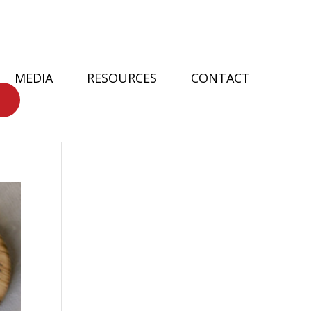
MEDIA
RESOURCES
CONTACT