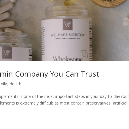
tamin Company You Can Trust
mily
,
Health
plements is one of the most important steps in your day-to-day rout
lements is extremely difficult as most contain preservatives, artificial