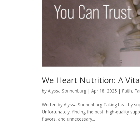
We Heart Nutrition: A Vi
by
Alyssa Sonnenburg
|
Apr 18, 2025
|
Faith
,
Fa
Written by Alyssa Sonnenburg Taking healthy sup
Unfortunately, finding the best, high-quality supp
flavors, and unnecessary...