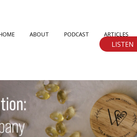
HOME
ABOUT
PODCAST
ARTICLES
LISTEN