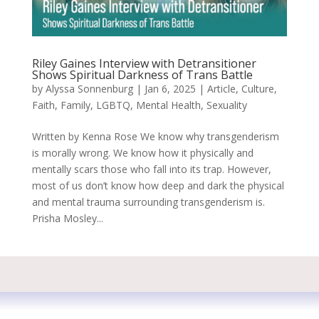
Riley Gaines Interview with Detransitioner
Shows Spiritual Darkness of Trans Battle
by
Alyssa Sonnenburg
|
Jan 6, 2025
|
Article
,
Culture
,
Faith
,
Family
,
LGBTQ
,
Mental Health
,
Sexuality
Written by Kenna Rose We know why transgenderism
is morally wrong. We know how it physically and
mentally scars those who fall into its trap. However,
most of us don’t know how deep and dark the physical
and mental trauma surrounding transgenderism is.
Prisha Mosley...