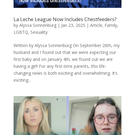
La Leche League Now Includes Chestfeeders?
by
Alyssa Sonnenburg
|
Jan 23, 2025
|
Article
,
Family
,
LGBTQ
,
Sexuality
Written by Alyssa Sonnenburg On September 26th, my
husband and I found out that we were expecting our
first baby and on January 4th, we found out we are
having a girl! For any first-time parents, this life-
changing news is both exciting and overwhelming. It’s
exciting...